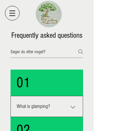
Frequently asked questions
01
What is glamping?
The word glamping is composed of
02
glamorous and camping. It is